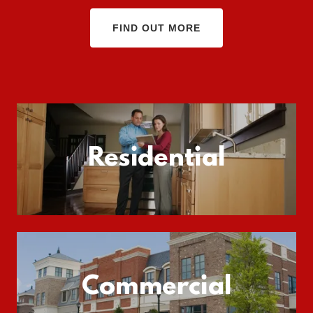
FIND OUT MORE
Residential
Commercial