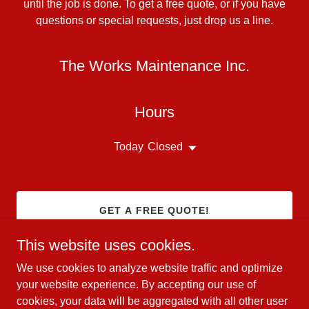
until the job is done. To get a free quote, or if you have
questions or special requests, just drop us a line.
The Works Maintenance Inc.
Hours
Today
Closed
GET A FREE QUOTE!
This website uses cookies.
We use cookies to analyze website traffic and optimize
your website experience. By accepting our use of
Copyright © 2024 The Works Maintenance Inc. - All Rights
cookies, your data will be aggregated with all other user
Reserved.