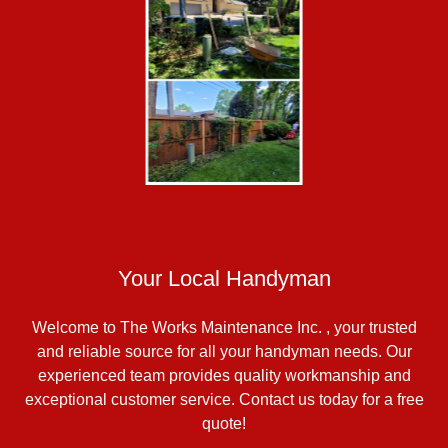
Your Local Handyman
Welcome to The Works Maintenance Inc. , your trusted
and reliable source for all your handyman needs. Our
experienced team provides quality workmanship and
exceptional customer service. Contact us today for a free
quote!