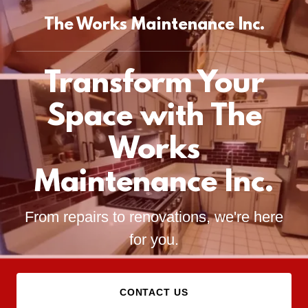
The Works Maintenance Inc.
Transform Your
Space with The
Works
Maintenance Inc.
From repairs to renovations, we're here
for you.
CONTACT US