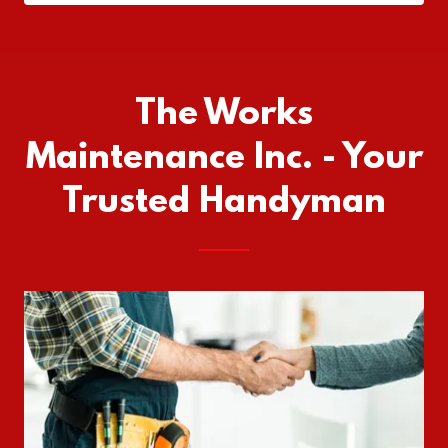
The Works
Maintenance Inc. - Your
Trusted Handyman