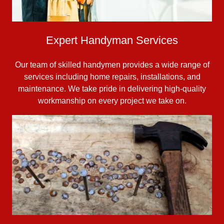
Expert Handyman Services
Our team of skilled handymen provides a wide range of
services including home repairs, installations, and
maintenance. We take pride in delivering high-quality
workmanship on every project we take on.