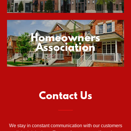
Homeowners
Association
Contact Us
We stay in constant communication with our customers