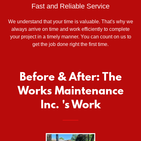
Fast and Reliable Service
We understand that your time is valuable. That's why we
always arrive on time and work efficiently to complete
your project in a timely manner. You can count on us to
get the job done right the first time.
Before & After: The
Works Maintenance
Inc. 's Work